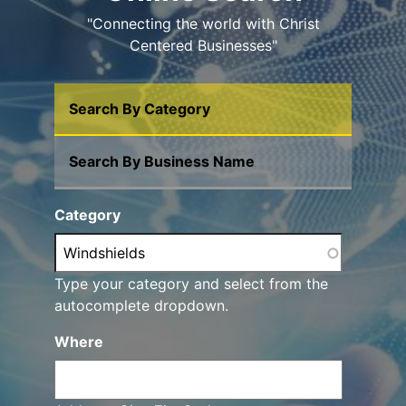
"Connecting the world with Christ
Centered Businesses"
Search By Category
Search By Business Name
Category
Type your category and select from the
autocomplete dropdown.
Where