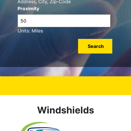
Address, City, Zip-Code
Proximity
Units: Miles
Windshields