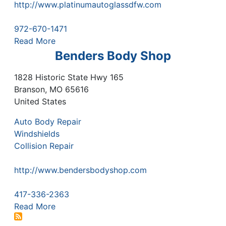
http://www.platinumautoglassdfw.com
972-670-1471
Read More
Benders Body Shop
1828 Historic State Hwy 165
Branson
,
MO
65616
United States
Auto Body Repair
Windshields
Collision Repair
http://www.bendersbodyshop.com
417-336-2363
Read More