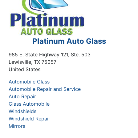
Platinum Auto Glass
985 E. State Highway 121, Ste. 503
Lewisville
,
TX
75057
United States
Automobile Glass
Automobile Repair and Service
Auto Repair
Glass Automobile
Windshields
Windshield Repair
Mirrors