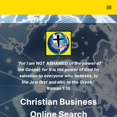
Skip
to
main
content
"For I am
NOT ASHAMED
of the power of
the Gospel, for it is the power of God for
salvation to everyone who believes, to
the Jew first and also to the Greek."
Roman 1:16
Christian Business
Online Search