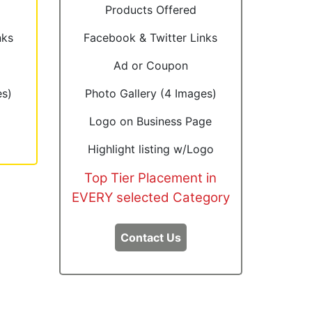
Products Offered
nks
Facebook & Twitter Links
Ad or Coupon
es)
Photo Gallery (4 Images)
Logo on Business Page
Highlight listing w/Logo
Top Tier Placement in
EVERY selected Category
Contact Us