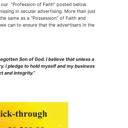
our “Profession of Faith” posted below.
issing in secular advertising. More than just
ot the same as a “Possession” of Faith and
 we can to ensure that the advertisers in the
egotten Son of God. I believe that unless a
ory. I pledge to hold myself and my business
t and integrity.”