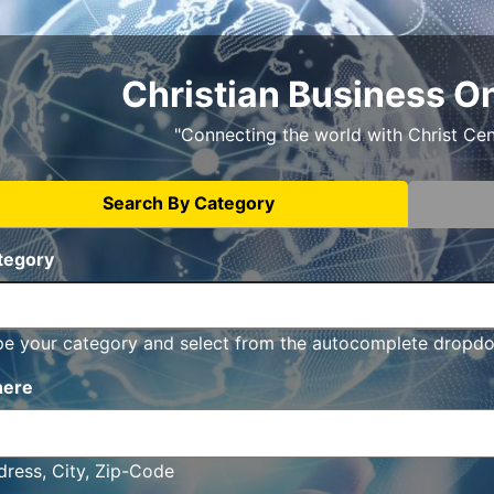
Christian Business O
"Connecting the world with Christ Ce
Search By Category
tegory
pe your category and select from the autocomplete dropd
ere
ress, City, Zip-Code