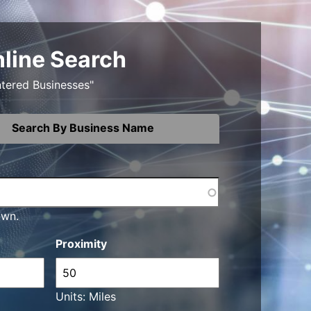
nline Search
ntered Businesses"
Search By Business Name
own.
Proximity
Units: Miles