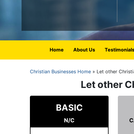
Home
About Us
Testimonial
Christian Businesses Home
Let other Christ
Breadcrumb
Let other C
BASIC
N/C
C