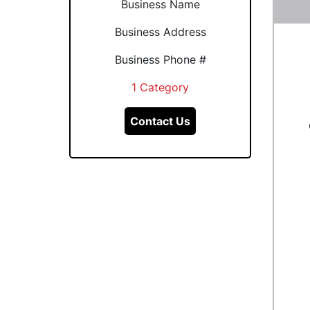
Business Name
Business Address
Business Phone #
1 Category
Contact Us