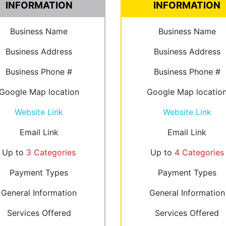
INFORMATION
INFORMATION
Business Name
Business Name
Business Address
Business Address
Business Phone #
Business Phone #
Google Map location
Google Map locatio
Website Link
Website Link
Email Link
Email Link
Up to
3 Categories
Up to
4 Categories
Payment Types
Payment Types
General Information
General Information
Services Offered
Services Offered