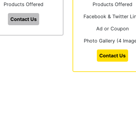
Products Offered
Products Offered
Facebook & Twitter Li
Contact Us
Ad or Coupon
Photo Gallery (4 Imag
Contact Us