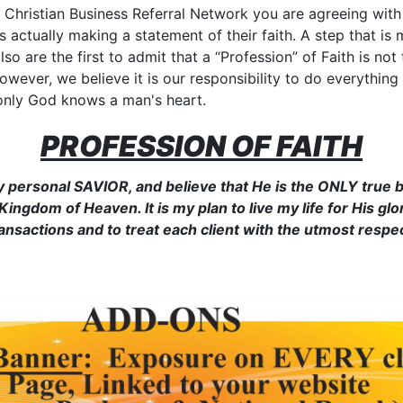
hristian Business Referral Network you are agreeing with 
 actually making a statement of their faith. A step that is m
 also are the first to admit that a “Profession” of Faith is n
owever, we believe it is our responsibility to do everything
, only God knows a man's heart.
PROFESSION OF FAITH
y personal SAVIOR, and believe that He is the ONLY true b
ingdom of Heaven. It is my plan to live my life for His gl
ransactions and to treat each client with the utmost respec