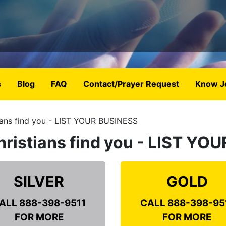
s
Blog
FAQ
Contact/Prayer Request
Know J
ians find you - LIST YOUR BUSINESS
hristians find you - LIST Y
SILVER
GOLD
ALL 888-398-9511
CALL 888-398-95
FOR MORE
FOR MORE