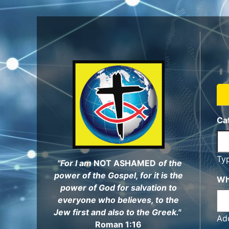
Skip
to
main
content
Ca
Ty
"For I am
NOT ASHAMED
of the
power of the Gospel, for it is the
Wh
power of God for salvation to
everyone who believes, to the
Jew first and also to the Greek."
Add
Roman 1:16