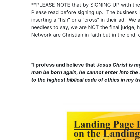
**PLEASE NOTE that by SIGNING UP with the C
Please read before signing up. The business is
inserting a “fish” or a “cross” in their ad. We
needless to say, we are NOT the final judge, h
Network are Christian in faith but in the end
"I profess and believe that
Jesus Christ is m
man be born again, he cannot enter into the K
to the highest biblical code of ethics in my t