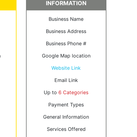
INFORMATION
Business Name
Business Address
Business Phone #
n
Google Map location
Website Link
Email Link
Up to
6 Categories
Payment Types
General Information
Services Offered