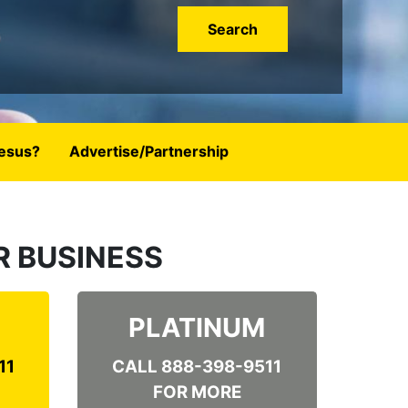
esus?
Advertise/Partnership
OUR BUSINESS
PLATINUM
11
CALL 888-398-9511
FOR MORE