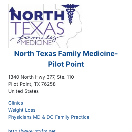
North Texas Family Medicine-
Pilot Point
1340 North Hwy 377, Ste. 110
Pilot Point
,
TX
76258
United States
Clinics
Weight Loss
Physicians MD & DO Family Practice
http://www.ntxfm.net