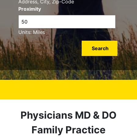
Address, City, Zip-Code
Proximity
Units: Miles
Physicians MD & DO
Family Practice