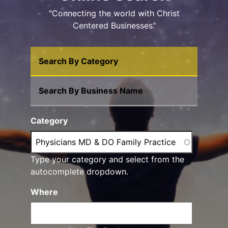
"Connecting the world with Christ
Centered Businesses"
Search By Category
Search By Business Name
Category
Type your category and select from the
autocomplete dropdown.
Where