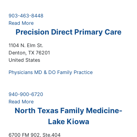
903-463-8448
Read More
Precision Direct Primary Care
1104 N. Elm St.
Denton
,
TX
76201
United States
Physicians MD & DO Family Practice
940-900-6720
Read More
North Texas Family Medicine-
Lake Kiowa
6700 FM 902, Ste.404