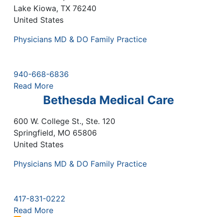
Lake Kiowa
,
TX
76240
United States
Physicians MD & DO Family Practice
940-668-6836
Read More
Bethesda Medical Care
600 W. College St., Ste. 120
Springfield
,
MO
65806
United States
Physicians MD & DO Family Practice
417-831-0222
Read More