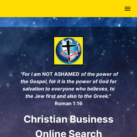
Skip
to
main
content
"For I am
NOT ASHAMED
of the power of
the Gospel, for it is the power of God for
salvation to everyone who believes, to
the Jew first and also to the Greek."
Roman 1:16
Christian Business
Online Search