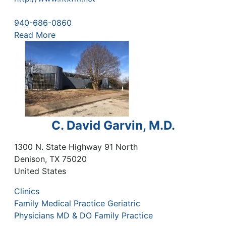
940-686-0860
Read More
C. David Garvin, M.D.
1300 N. State Highway 91 North
Denison
,
TX
75020
United States
Clinics
Family Medical Practice Geriatric
Physicians MD & DO Family Practice