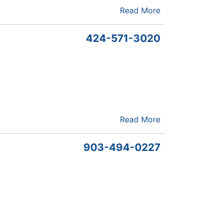
Read More
424-571-3020
Read More
903-494-0227