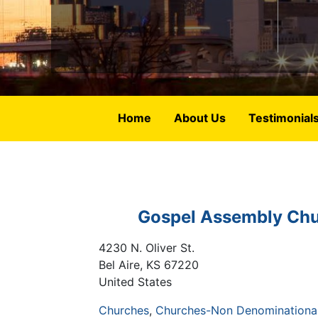
Home
About Us
Testimonial
Gospel Assembly Ch
4230 N. Oliver St.
Bel Aire
,
KS
67220
United States
Churches
Churches-Non Denominational