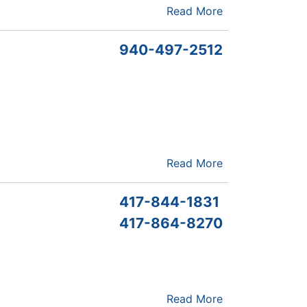
Read More
940-497-2512
Read More
417-844-1831
417-864-8270
Read More