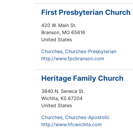
First Presbyterian Church
420 W. Main St.
Branson
,
MO
65616
United States
Churches
Churches-Presbyterian
http://www.fpcbranson.com
Heritage Family Church
3840 N. Seneca St.
Wichita
,
KS
67204
United States
Churches
Churches-Apostolic
http://www.hfcwichita.com