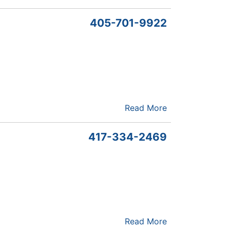
405-701-9922
Read More
417-334-2469
Read More