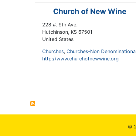
Church of New Wine
228 #. 9th Ave.
Hutchinson
,
KS
67501
United States
Churches
Churches-Non Denominationa
http://www.churchofnewwine.org
Pagination
© 2