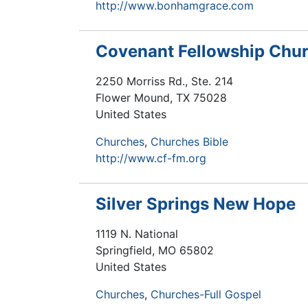
http://www.bonhamgrace.com
Covenant Fellowship Chu
2250 Morriss Rd., Ste. 214
Flower Mound
,
TX
75028
United States
Churches
Churches Bible
http://www.cf-fm.org
Silver Springs New Hope
1119 N. National
Springfield
,
MO
65802
United States
Churches
Churches-Full Gospel