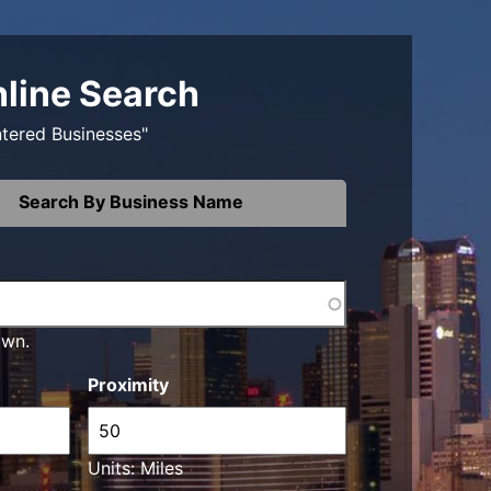
nline Search
ntered Businesses"
Search By Business Name
own.
Proximity
Units: Miles