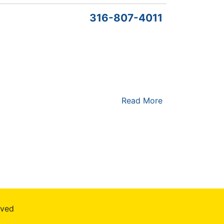
316-807-4011
Read More
rved