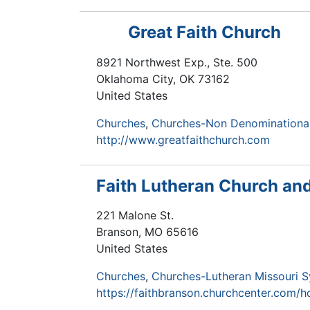
Great Faith Church
8921 Northwest Exp., Ste. 500
Oklahoma City
,
OK
73162
United States
Churches
Churches-Non Denominationa
http://www.greatfaithchurch.com
Faith Lutheran Church an
221 Malone St.
Branson
,
MO
65616
United States
Churches
Churches-Lutheran Missouri 
https://faithbranson.churchcenter.com/