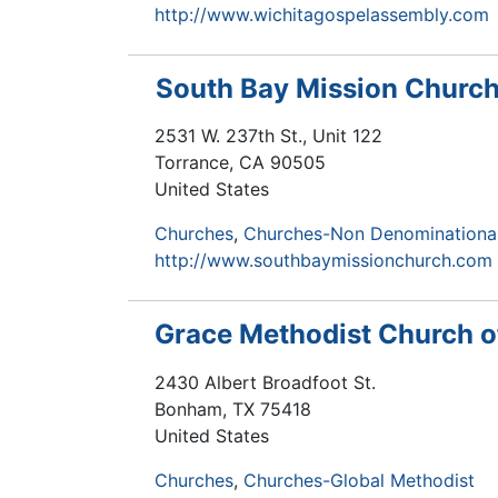
http://www.wichitagospelassembly.com
South Bay Mission Churc
2531 W. 237th St., Unit 122
Torrance
,
CA
90505
United States
Churches
Churches-Non Denominationa
http://www.southbaymissionchurch.com
Grace Methodist Church 
2430 Albert Broadfoot St.
Bonham
,
TX
75418
United States
Churches
Churches-Global Methodist