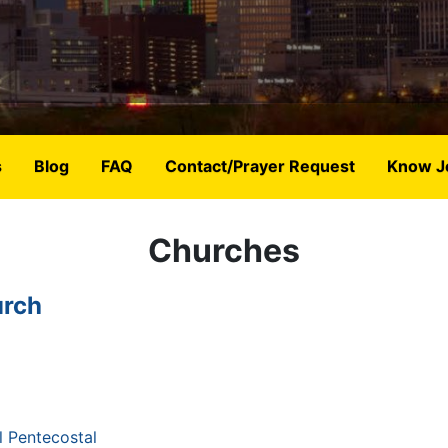
s
Blog
FAQ
Contact/Prayer Request
Know J
Churches
urch
 Pentecostal