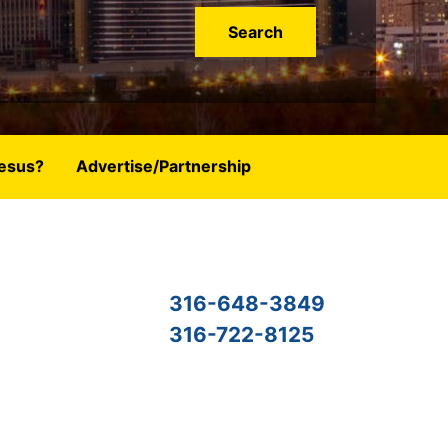
esus?
Advertise/Partnership
316-648-3849
316-722-8125