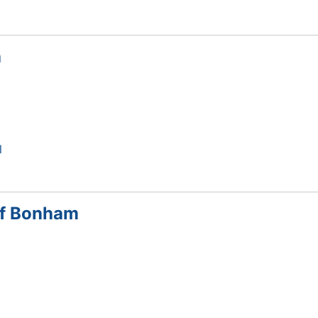
h
l
of Bonham