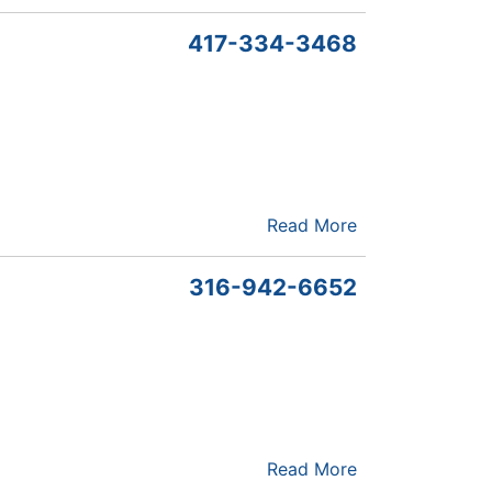
417-334-3468
Read More
316-942-6652
Read More