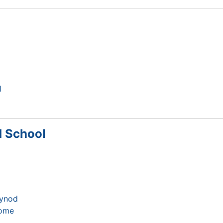
l
d School
Synod
home