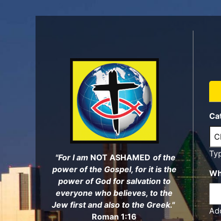
Skip
to
main
content
Ca
Ty
"For I am
NOT ASHAMED
of the
power of the Gospel, for it is the
Wh
power of God for salvation to
everyone who believes, to the
Jew first and also to the Greek."
Add
Roman 1:16