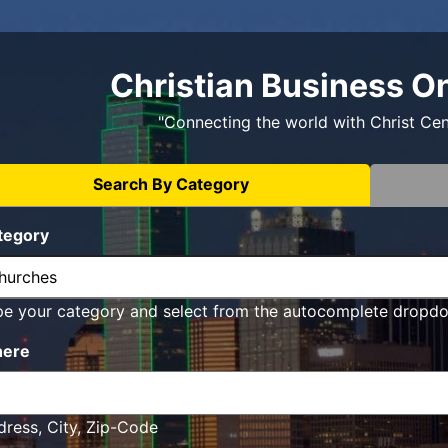
Christian Business O
"Connecting the world with Christ Ce
Search By Category
tegory
pe your category and select from the autocomplete dropd
ere
ress, City, Zip-Code