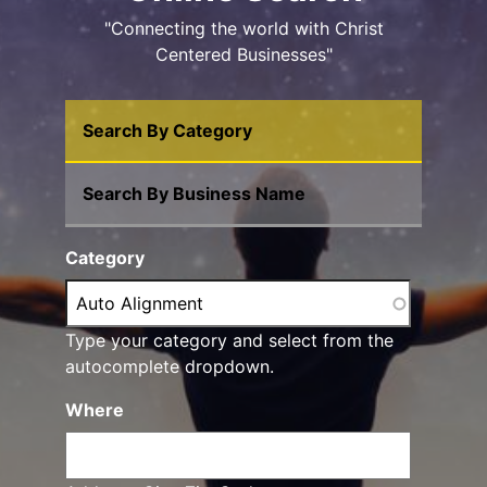
"Connecting the world with Christ
Centered Businesses"
Search By Category
Search By Business Name
Category
Type your category and select from the
autocomplete dropdown.
Where