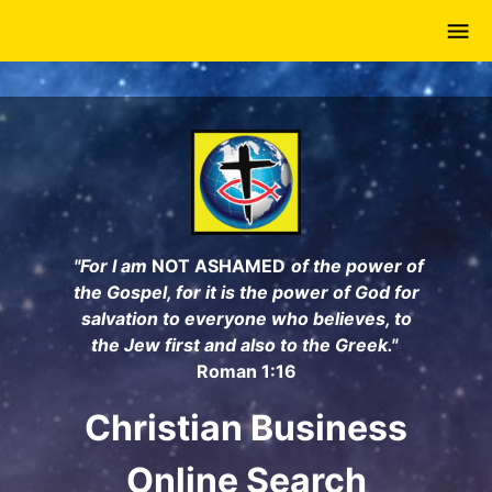
Skip
to
main
content
"For I am
NOT ASHAMED
of the power of
the Gospel, for it is the power of God for
salvation to everyone who believes, to
the Jew first and also to the Greek."
Roman 1:16
Christian Business
Online Search