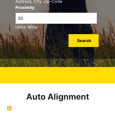
Address, City, Zip-Code
Proximity
Units: Miles
Auto Alignment